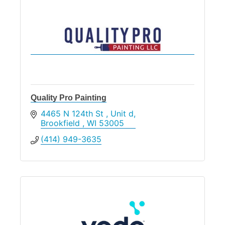
Quality Pro Painting
4465 N 124th St 
Unit d
Brookfield 
WI
53005
(414) 949-3635