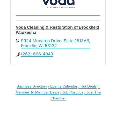
Voda Cleaning & Restoration of Brookfield
Waukesha
9924 Monarch Drive
Suite 1513AB
Franklin
WI
53132
(262) 666-4049
Business Directory
Events Calendar
Hot Deals
Member To Member Deals
Job Postings
Join The
Chamber