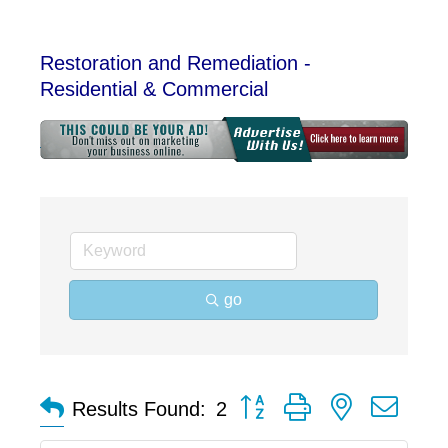
Restoration and Remediation -
Residential & Commercial
go
Button group with nested dro
Results Found:
2