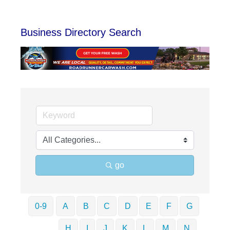
Business Directory Search
go
0-9
A
B
C
D
E
F
G
H
I
J
K
L
M
N