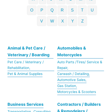
O
P
Q
R
S
T
U
V
W
X
Y
Z
Animal & Pet Care /
Automobiles &
Veterinary / Boarding
Motorcycles
Pet Care / Veterinary /
Auto Parts /Tires/ Service &
Rehabilitation,
Repair,
Pet & Animal Supplies
Carwash / Detailing,
Automotive Sales,
Gas Station,
Motorcycles & Scooters
Business Services
Contractors / Builders
& Remodelers /
Transportation,
Consulting,