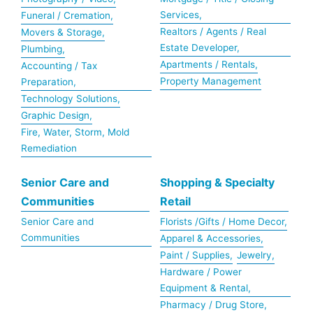
Services,
Funeral / Cremation,
Realtors / Agents / Real
Movers & Storage,
Estate Developer,
Plumbing,
Apartments / Rentals,
Accounting / Tax
Property Management
Preparation,
Technology Solutions,
Graphic Design,
Fire, Water, Storm, Mold
Remediation
Senior Care and
Shopping & Specialty
Communities
Retail
Senior Care and
Florists /Gifts / Home Decor,
Communities
Apparel & Accessories,
Paint / Supplies,
Jewelry,
Hardware / Power
Equipment & Rental,
Pharmacy / Drug Store,