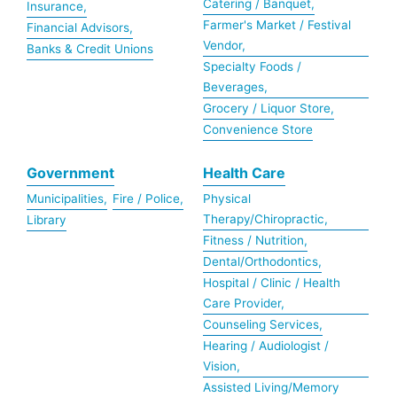
Catering / Banquet,
Insurance,
Farmer's Market / Festival
Financial Advisors,
Vendor,
Banks & Credit Unions
Specialty Foods /
Beverages,
Grocery / Liquor Store,
Convenience Store
Government
Health Care
Municipalities,
Fire / Police,
Physical
Therapy/Chiropractic,
Library
Fitness / Nutrition,
Dental/Orthodontics,
Hospital / Clinic / Health
Care Provider,
Counseling Services,
Hearing / Audiologist /
Vision,
Assisted Living/Memory