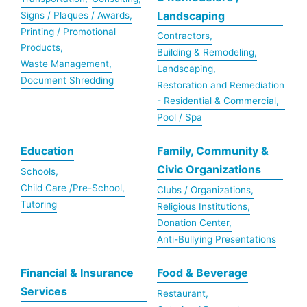
Landscaping
Signs / Plaques / Awards,
Printing / Promotional
Contractors,
Products,
Building & Remodeling,
Waste Management,
Landscaping,
Document Shredding
Restoration and Remediation
- Residential & Commercial,
Pool / Spa
Education
Family, Community &
Civic Organizations
Schools,
Child Care /Pre-School,
Clubs / Organizations,
Tutoring
Religious Institutions,
Donation Center,
Anti-Bullying Presentations
Financial & Insurance
Food & Beverage
Services
Restaurant,