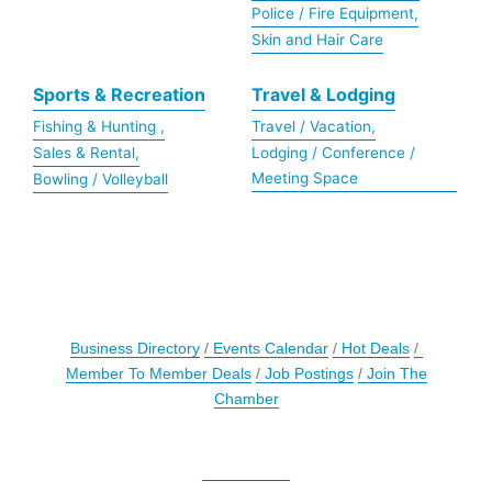
Police / Fire Equipment,
Skin and Hair Care
Sports & Recreation
Travel & Lodging
Fishing & Hunting ,
Travel / Vacation,
Sales & Rental,
Lodging / Conference /
Meeting Space
Bowling / Volleyball
Business Directory
Events Calendar
Hot Deals
Member To Member Deals
Job Postings
Join The
Chamber