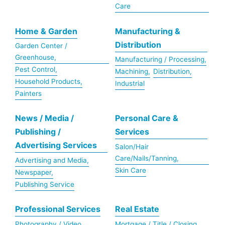
Care
Home & Garden
Manufacturing &
Distribution
Garden Center /
Greenhouse,
Manufacturing / Processing,
Pest Control,
Machining,
Distribution,
Household Products,
Industrial
Painters
News / Media /
Personal Care &
Publishing /
Services
Advertising Services
Salon/Hair
Care/Nails/Tanning,
Advertising and Media,
Skin Care
Newspaper,
Publishing Service
Professional Services
Real Estate
Photography / Video,
Mortgage / Title / Closing