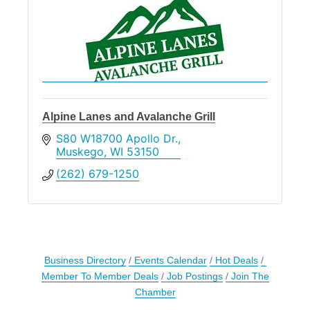
Alpine Lanes and Avalanche Grill
S80 W18700 Apollo Dr.
Muskego
WI
53150
(262) 679-1250
Business Directory
Events Calendar
Hot Deals
Member To Member Deals
Job Postings
Join The
Chamber