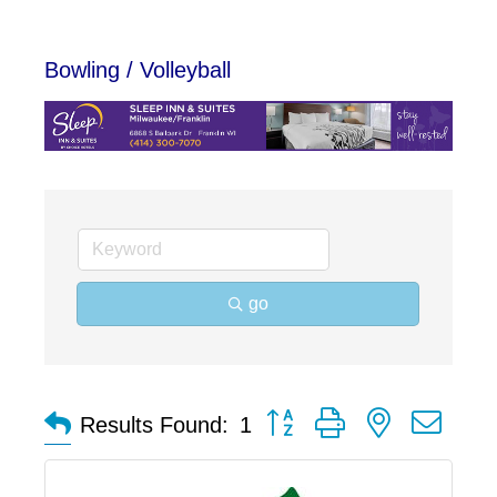
Bowling / Volleyball
go
Button group with nested dro
Results Found:
1