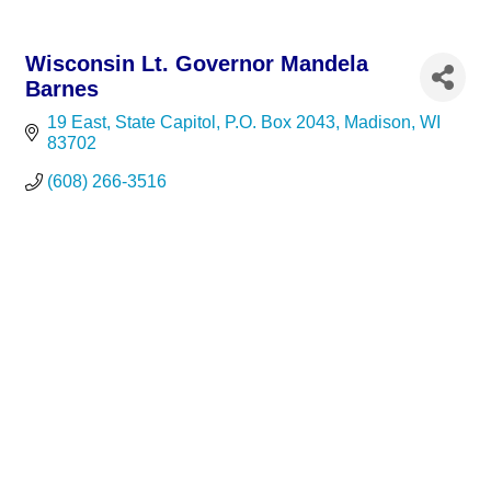
Wisconsin Lt. Governor Mandela
Barnes
19 East, State Capitol
P.O. Box 2043
Madison
WI
83702
(608) 266-3516