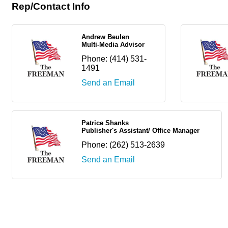
Rep/Contact Info
Andrew Beulen
Multi-Media Advisor
Phone:
(414) 531-
1491
Send an Email
Patrice Shanks
Publisher's Assistant/ Office Manager
Phone:
(262) 513-2639
Send an Email