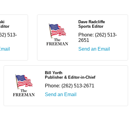
ski
Dave Radcliffe
ditor
Sports Editor
62) 513-
Phone:
(262) 513-
2651
Email
Send an Email
Bill Yorth
Publisher & Editor-in-Chief
Phone:
(262) 513-2671
Send an Email