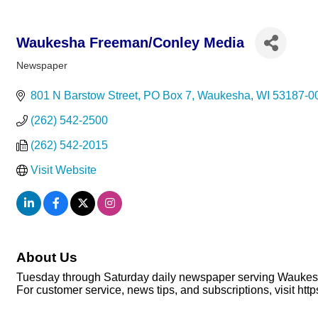
Waukesha Freeman/Conley Media
Newspaper
Categories
801 N Barstow Street
PO Box 7
Waukesha
WI
53187-0
(262) 542-2500
(262) 542-2015
Visit Website
About Us
Tuesday through Saturday daily newspaper serving Waukes
For customer service, news tips, and subscriptions, visit h