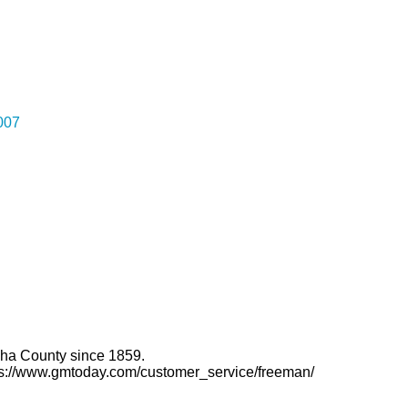
007
ha County since 1859.
ttps://www.gmtoday.com/customer_service/freeman/