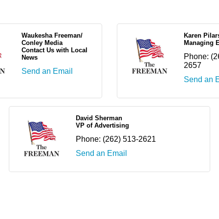
Waukesha Freeman/
Karen Pilar
Conley Media
Managing E
Contact Us with Local
Phone:
(2
News
2657
Send an Email
Send an 
David Sherman
VP of Advertising
Phone:
(262) 513-2621
Send an Email