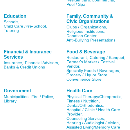
Residential & Commercial,
Pool / Spa
Education
Family, Community &
Civic Organizations
Schools,
Child Care /Pre-School,
Clubs / Organizations,
Tutoring
Religious Institutions,
Donation Center,
Anti-Bullying Presentations
Financial & Insurance
Food & Beverage
Services
Restaurant,
Catering / Banquet,
Farmer's Market / Festival
Insurance,
Financial Advisors,
Vendor,
Banks & Credit Unions
Specialty Foods / Beverages,
Grocery / Liquor Store,
Convenience Store
Government
Health Care
Municipalities,
Fire / Police,
Physical Therapy/Chiropractic,
Library
Fitness / Nutrition,
Dental/Orthodontics,
Hospital / Clinic / Health Care
Provider,
Counseling Services,
Hearing / Audiologist / Vision,
Assisted Living/Memory Care