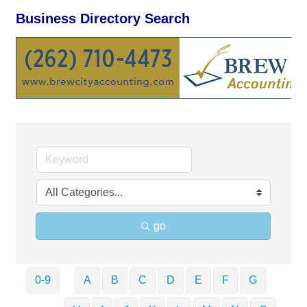
Business Directory Search
go
0-9
A
B
C
D
E
F
G