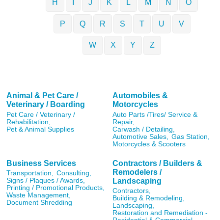
H
I
J
K
L
M
N
O
P
Q
R
S
T
U
V
W
X
Y
Z
Animal & Pet Care /
Automobiles &
Veterinary / Boarding
Motorcycles
Pet Care / Veterinary /
Auto Parts /Tires/ Service &
Rehabilitation,
Repair,
Pet & Animal Supplies
Carwash / Detailing,
Automotive Sales,
Gas Station,
Motorcycles & Scooters
Business Services
Contractors / Builders &
Remodelers /
Transportation,
Consulting,
Landscaping
Signs / Plaques / Awards,
Printing / Promotional Products,
Contractors,
Waste Management,
Building & Remodeling,
Document Shredding
Landscaping,
Restoration and Remediation -