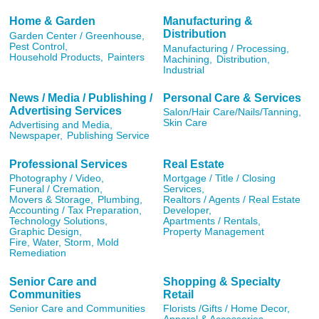
Home & Garden
Manufacturing &
Distribution
Garden Center / Greenhouse,
Pest Control,
Manufacturing / Processing,
Household Products,
Painters
Machining,
Distribution,
Industrial
News / Media / Publishing /
Personal Care & Services
Advertising Services
Salon/Hair Care/Nails/Tanning,
Skin Care
Advertising and Media,
Newspaper,
Publishing Service
Professional Services
Real Estate
Photography / Video,
Mortgage / Title / Closing
Funeral / Cremation,
Services,
Movers & Storage,
Plumbing,
Realtors / Agents / Real Estate
Accounting / Tax Preparation,
Developer,
Technology Solutions,
Apartments / Rentals,
Graphic Design,
Property Management
Fire, Water, Storm, Mold
Remediation
Senior Care and
Shopping & Specialty
Communities
Retail
Senior Care and Communities
Florists /Gifts / Home Decor,