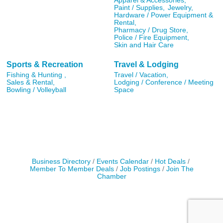
Apparel & Accessories,
Paint / Supplies,
Jewelry,
Hardware / Power Equipment &
Rental,
Pharmacy / Drug Store,
Police / Fire Equipment,
Skin and Hair Care
Sports & Recreation
Travel & Lodging
Fishing & Hunting ,
Travel / Vacation,
Sales & Rental,
Lodging / Conference / Meeting
Bowling / Volleyball
Space
Business Directory
Events Calendar
Hot Deals
Member To Member Deals
Job Postings
Join The
Chamber