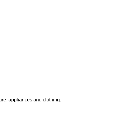
ture, appliances and clothing.