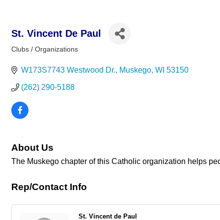
St. Vincent De Paul
Clubs / Organizations
Categories
W173S7743 Westwood Dr.
Muskego
WI
53150
(262) 290-5188
About Us
The Muskego chapter of this Catholic organization helps peopl
Rep/Contact Info
St. Vincent de Paul