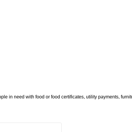
e in need with food or food certificates, utility payments, furni