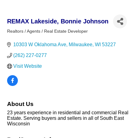
REMAX Lakeside, Bonnie Johnson
Realtors / Agents / Real Estate Developer
Categories
10303 W Oklahoma Ave
Milwaukee
WI
53227
(262) 227-0277
Visit Website
About Us
23 years experience in residential and commercial Real
Estate. Serving buyers and sellers in all of South East
Wisconsin