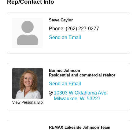
Rep/Contact Info
Steve Caylor
Phone:
(262) 227-0277
Send an Email
Bonnie Johnson
Residential and commercial realtor
Send an Email
10303 W Oklahoma Ave
Milwaukee
WI
53227
View Personal Bio
REMAX Lakeside Johnson Team