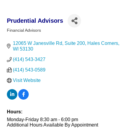
Prudential Advisors
Financial Advisors
Categories
12065 W Janesville Rd
Suite 200
Hales Corners
WI
53130
(414) 543-3427
(414) 543-0589
Visit Website
Hours:
Monday-Friday 8:30 am - 6:00 pm
Additional Hours Available By Appointment