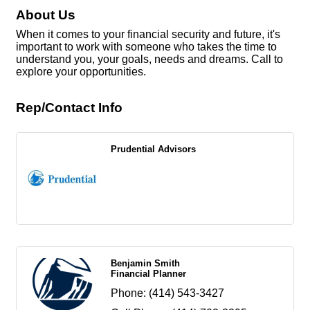
About Us
When it comes to your financial security and future, it's
important to work with someone who takes the time to
understand you, your goals, needs and dreams. Call to
explore your opportunities.
Rep/Contact Info
Prudential Advisors
Benjamin Smith
Financial Planner
Phone:
(414) 543-3427