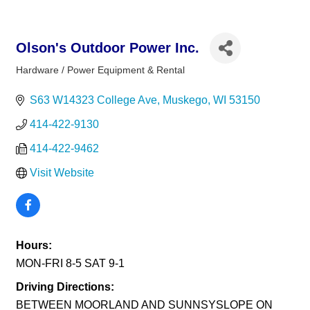
Olson's Outdoor Power Inc.
Hardware / Power Equipment & Rental
Categories
S63 W14323 College Ave
Muskego
WI
53150
414-422-9130
414-422-9462
Visit Website
Hours:
MON-FRI 8-5 SAT 9-1
Driving Directions:
BETWEEN MOORLAND AND SUNNSYSLOPE ON