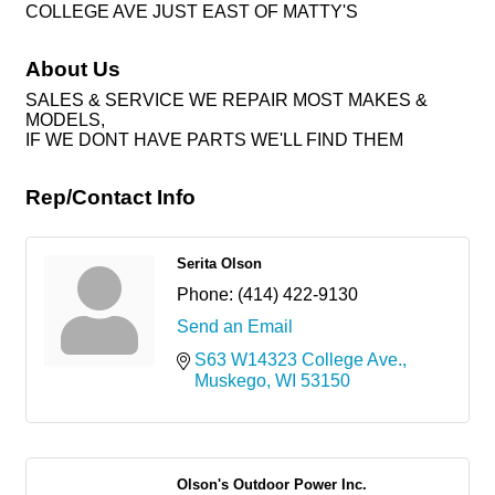
COLLEGE AVE JUST EAST OF MATTY'S
About Us
SALES & SERVICE WE REPAIR MOST MAKES &
MODELS,
IF WE DONT HAVE PARTS WE'LL FIND THEM
Rep/Contact Info
Serita Olson
Phone:
(414) 422-9130
Send an Email
S63 W14323 College Ave.
Muskego
WI
53150
Olson's Outdoor Power Inc.