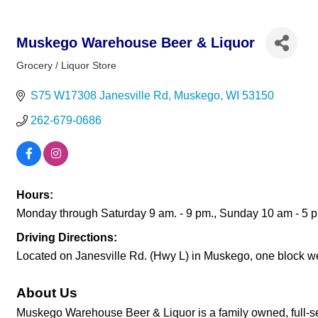
Muskego Warehouse Beer & Liquor
Grocery / Liquor Store
Categories
S75 W17308 Janesville Rd
Muskego
WI
53150
262-679-0686
Hours:
Monday through Saturday 9 am. - 9 pm., Sunday 10 am - 5 
Driving Directions:
Located on Janesville Rd. (Hwy L) in Muskego, one block we
About Us
Muskego Warehouse Beer & Liquor is a family owned, full-servic