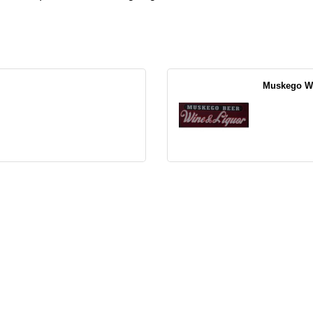
Muskego Wa