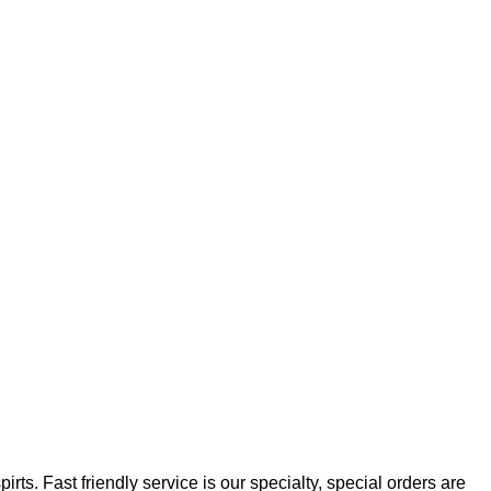
rts. Fast friendly service is our specialty, special orders are