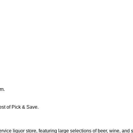
pm.
st of Pick & Save.
e liquor store, featuring large selections of beer, wine, and spi