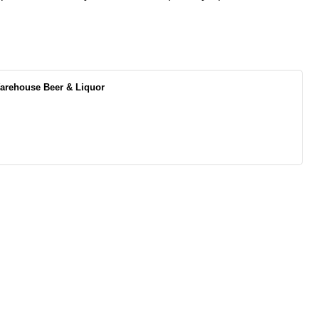
rehouse Beer & Liquor