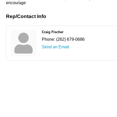
encourage
Rep/Contact Info
Craig Fischer
Phone:
(262) 679-0686
Send an Email