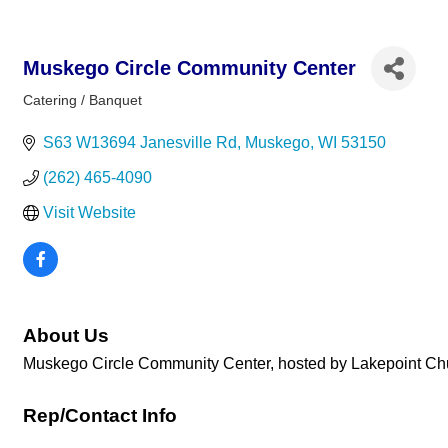
Muskego Circle Community Center
Catering / Banquet
Categories
S63 W13694 Janesville Rd
Muskego
WI
53150
(262) 465-4090
Visit Website
About Us
Muskego Circle Community Center, hosted by Lakepoint Churc
Rep/Contact Info