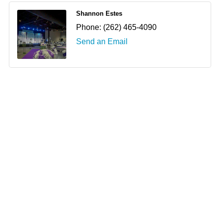
Shannon Estes
Phone:
(262) 465-4090
Send an Email