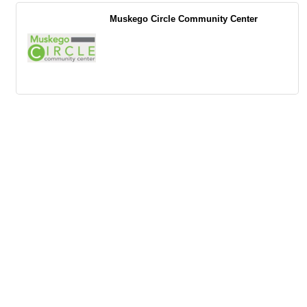
Muskego Circle Community Center