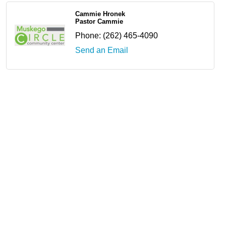
Cammie Hronek
Pastor Cammie
Phone:
(262) 465-4090
Send an Email