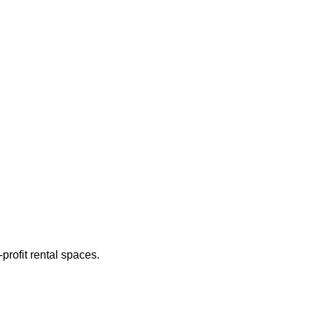
rofit rental spaces.