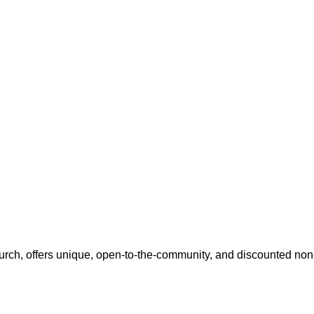
h, offers unique, open-to-the-community, and discounted non-p