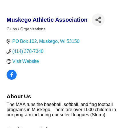
Muskego Athletic Association
Clubs / Organizations
Categories
PO Box 102
Muskego
WI
53150
(414) 378-7340
Visit Website
About Us
The MAA runs the baseball, softball, and flag football
programs in Muskego. There are over 1000 children in
our program including our select leagues (Storm).