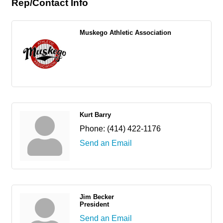
Rep/Contact Info
Muskego Athletic Association
Kurt Barry
Phone:
(414) 422-1176
Send an Email
Jim Becker
President
Send an Email