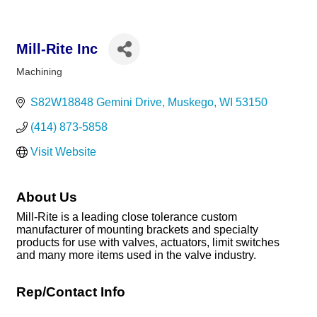
Mill-Rite Inc
Machining
Categories
S82W18848 Gemini Drive
Muskego
WI
53150
(414) 873-5858
Visit Website
About Us
Mill-Rite is a leading close tolerance custom
manufacturer of mounting brackets and specialty
products for use with valves, actuators, limit switches
and many more items used in the valve industry.
Rep/Contact Info