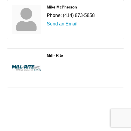
Mike McPherson
Phone:
(414) 873-5858
Send an Email
Mill- Rite