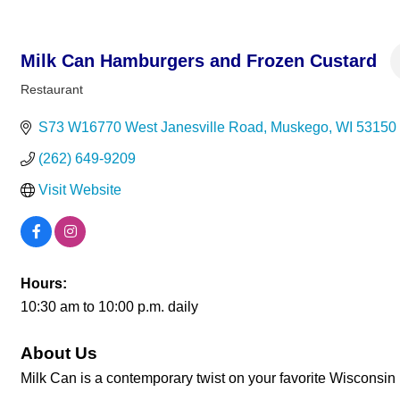
Milk Can Hamburgers and Frozen Custard
Restaurant
Categories
S73 W16770 West Janesville Road
Muskego
WI
53150
(262) 649-9209
Visit Website
Hours:
10:30 am to 10:00 p.m. daily
About Us
Milk Can is a contemporary twist on your favorite Wisconsin 