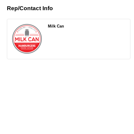
Rep/Contact Info
Milk Can