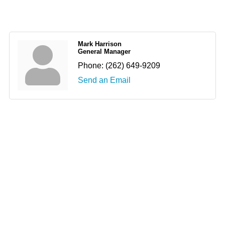
Mark Harrison
General Manager
Phone:
(262) 649-9209
Send an Email