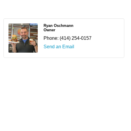
Ryan Oschmann
Owner
Phone:
(414) 254-0157
Send an Email