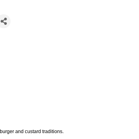
burger and custard traditions.