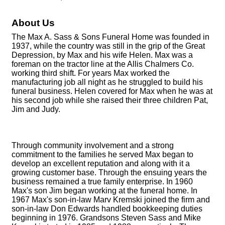
About Us
The Max A. Sass & Sons Funeral Home was founded in
1937, while the country was still in the grip of the Great
Depression, by Max and his wife Helen. Max was a
foreman on the tractor line at the Allis Chalmers Co.
working third shift. For years Max worked the
manufacturing job all night as he struggled to build his
funeral business. Helen covered for Max when he was at
his second job while she raised their three children Pat,
Jim and Judy.
Through community involvement and a strong
commitment to the families he served Max began to
develop an excellent reputation and along with it a
growing customer base. Through the ensuing years the
business remained a true family enterprise. In 1960
Max's son Jim began working at the funeral home. In
1967 Max's son-in-law Marv Kremski joined the firm and
son-in-law Don Edwards handled bookkeeping duties
beginning in 1976. Grandsons Steven Sass and Mike