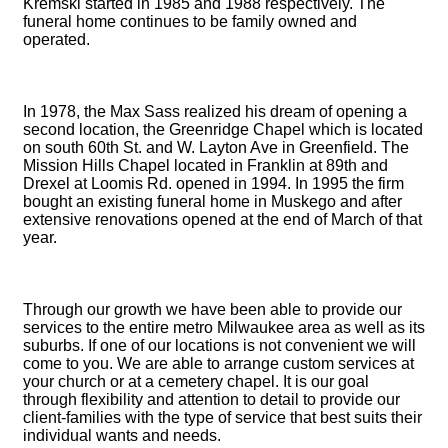
Kremski started in 1985 and 1988 respectively. The
funeral home continues to be family owned and
operated.
In 1978, the Max Sass realized his dream of opening a
second location, the Greenridge Chapel which is located
on south 60th St. and W. Layton Ave in Greenfield. The
Mission Hills Chapel located in Franklin at 89th and
Drexel at Loomis Rd. opened in 1994. In 1995 the firm
bought an existing funeral home in Muskego and after
extensive renovations opened at the end of March of that
year.
Through our growth we have been able to provide our
services to the entire metro Milwaukee area as well as its
suburbs. If one of our locations is not convenient we will
come to you. We are able to arrange custom services at
your church or at a cemetery chapel. It is our goal
through flexibility and attention to detail to provide our
client-families with the type of service that best suits their
individual wants and needs.