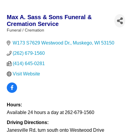
Max A. Sass & Sons Funeral &
Cremation Service
Funeral / Cremation
Categories
W173 S7629 Westwood Dr.
Muskego
WI
53150
(262) 679-1560
(414) 645-0281
Visit Website
Hours:
Available 24 hours a day at 262-679-1560
Driving Directions:
Janesville Rd, turn south onto Westwood Drive