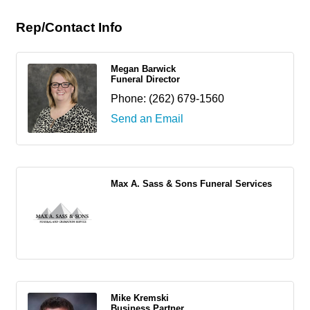
Rep/Contact Info
Megan Barwick
Funeral Director
Phone:
(262) 679-1560
Send an Email
Max A. Sass & Sons Funeral Services
Mike Kremski
Business Partner