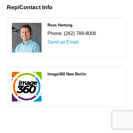
Rep/Contact Info
Ross Hartung
Phone:
(262) 789-8006
Send an Email
Image360 New Berlin