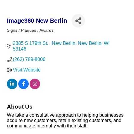
Image360 New Berlin
Signs / Plaques / Awards
Categories
2385 S 179th St. 
New Berlin
New Berlin
WI
53146
(262) 789-8006
Visit Website
About Us
We take a consultative approach to helping businesses
acquire new customers, retain existing customers, and
communicate internally with their staff.