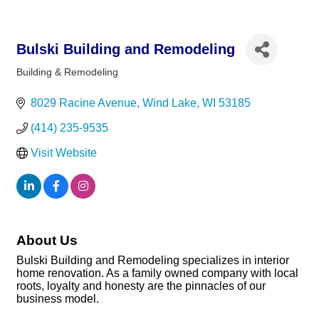
Bulski Building and Remodeling
Building & Remodeling
Categories
8029 Racine Avenue
Wind Lake
WI
53185
(414) 235-9535
Visit Website
About Us
Bulski Building and Remodeling specializes in interior
home renovation. As a family owned company with local
roots, loyalty and honesty are the pinnacles of our
business model.