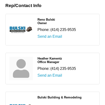
Rep/Contact Info
Reno Bulski
Owner
Phone:
(414) 235-9535
Send an Email
Heather Kamentz
Office Manager
Phone:
(414) 235-9535
Send an Email
Bulski Building & Remodeling