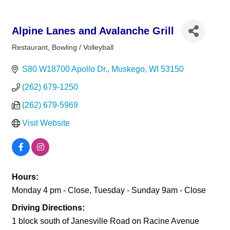
Alpine Lanes and Avalanche Grill
Restaurant
Bowling / Volleyball
Categories
S80 W18700 Apollo Dr.
Muskego
WI
53150
(262) 679-1250
(262) 679-5969
Visit Website
Hours:
Monday 4 pm - Close, Tuesday - Sunday 9am - Close
Driving Directions:
1 block south of Janesville Road on Racine Avenue