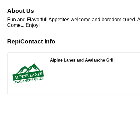
About Us
Fun and Flavorful! Appetites welcome and boredom cured. Alp
Come....Enjoy!
Rep/Contact Info
Alpine Lanes and Avalanche Grill