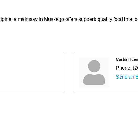
ine, a mainstay in Muskego offers supberb quality food in a lo
Curtis Hue
Phone:
(2
Send an 