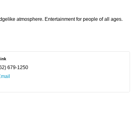
dgelike atmosphere. Entertainment for people of all ages.
nink
62) 679-1250
Email