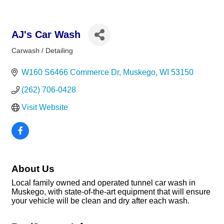
AJ's Car Wash
Carwash / Detailing
Categories
W160 S6466 Commerce Dr
Muskego
WI
53150
(262) 706-0428
Visit Website
About Us
Local family owned and operated tunnel car wash in
Muskego, with state-of-the-art equipment that will ensure
your vehicle will be clean and dry after each wash.