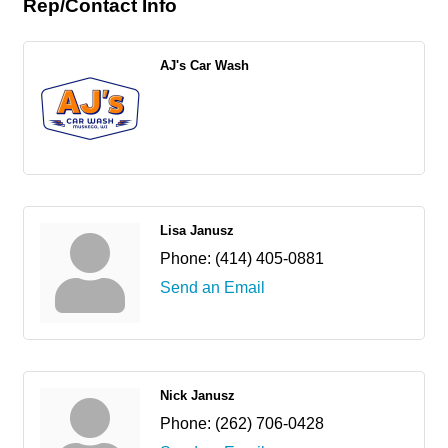
Rep/Contact Info
AJ's Car Wash
Lisa Janusz
Phone:
(414) 405-0881
Send an Email
Nick Janusz
Phone:
(262) 706-0428