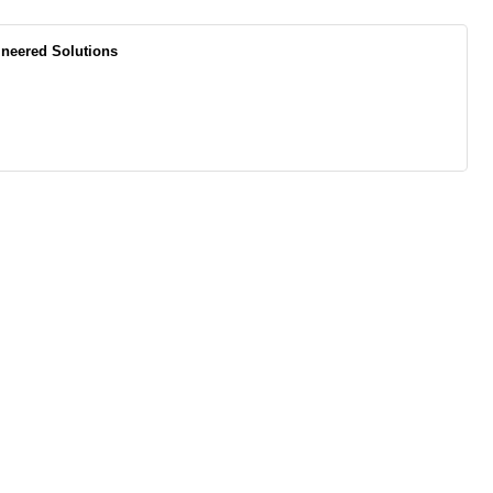
ineered Solutions