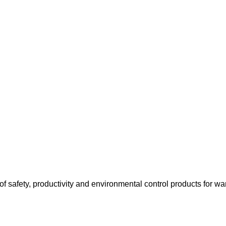
f safety, productivity and environmental control products for wa