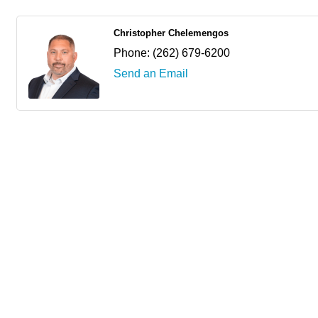
Christopher Chelemengos
Phone:
(262) 679-6200
Send an Email