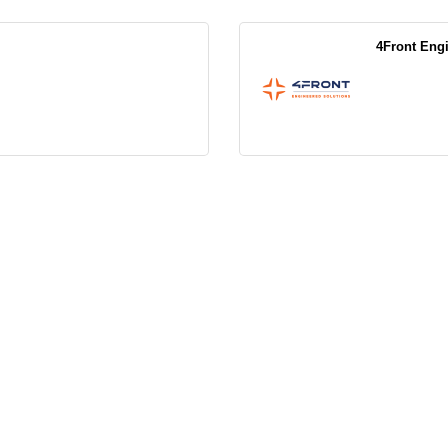
4Front Eng