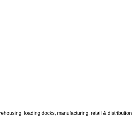
rehousing, loading docks, manufacturing, retail & distribution