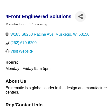
4Front Engineered Solutions
Manufacturing / Processing
Categories
W183 S8253 Racine Ave
Muskego
WI
53150
(262) 679-6200
Visit Website
Hours:
Monday - Friday 9am-5pm
About Us
Entrematic is a global leader in the design and manufacture o
centers.
Rep/Contact Info