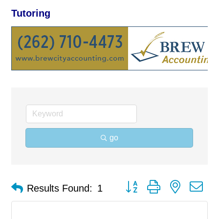
Tutoring
go
Button group with nested d
Results Found:
1