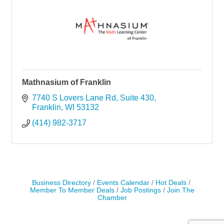
Mathnasium of Franklin
7740 S Lovers Lane Rd
Suite 430
Franklin
WI
53132
(414) 982-3717
Business Directory
Events Calendar
Hot Deals
Member To Member Deals
Job Postings
Join The
Chamber