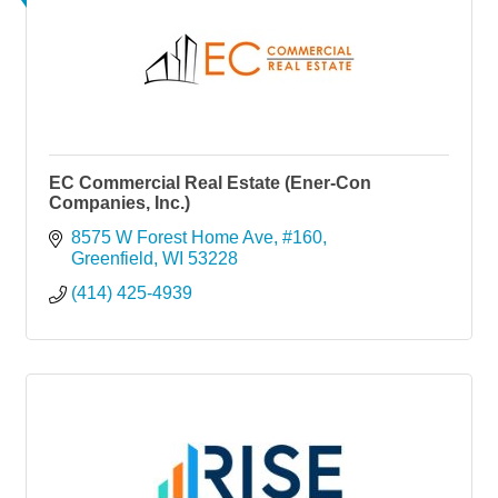
EC Commercial Real Estate (Ener-Con
Companies, Inc.)
8575 W Forest Home Ave
#160
Greenfield
WI
53228
(414) 425-4939