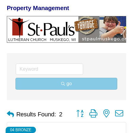
Property Management
go
Button group with nested d
Results Found:
2
04 BRONZE