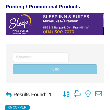
Printing / Promotional Products
go
Button group with nested d
Results Found:
1
05 COPPER