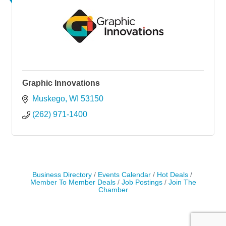
Graphic Innovations
Muskego
WI
53150
(262) 971-1400
Business Directory
Events Calendar
Hot Deals
Member To Member Deals
Job Postings
Join The
Chamber