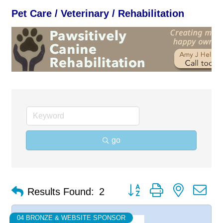
Pet Care / Veterinary / Rehabilitation
go
Button group with nested d
Results Found:
2
04 BRONZE & WEBSITE SPONSOR