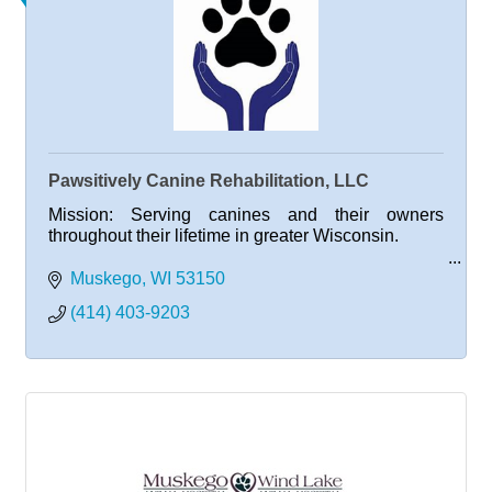
Pawsitively Canine Rehabilitation, LLC
Mission: Serving canines and their owners
throughout their lifetime in greater Wisconsin.
Muskego
WI
53150
Vision: Creating mobile and healthy dogs, happy
(414) 403-9203
owners and fulfilling lives.