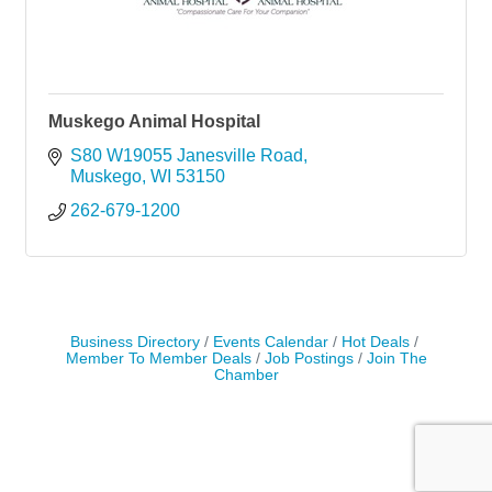
Muskego Animal Hospital
S80 W19055 Janesville Road
Muskego
WI
53150
262-679-1200
Business Directory
Events Calendar
Hot Deals
Member To Member Deals
Job Postings
Join The
Chamber