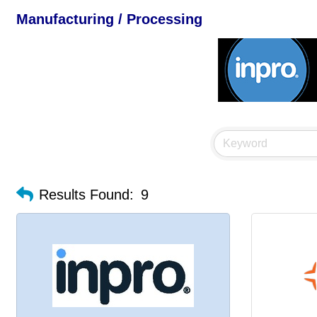
Manufacturing / Processing
Results Found:
9