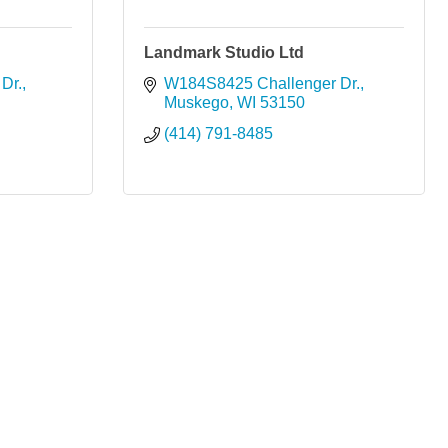
Landmark Studio Ltd
Dr.
W184S8425 Challenger Dr.
Muskego
WI
53150
(414) 791-8485