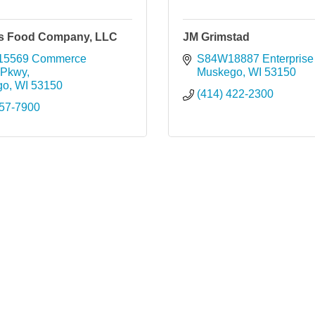
s Food Company, LLC
JM Grimstad
15569 Commerce 
S84W18887 Enterprise 
 Pkwy
Muskego
WI
53150
go
WI
53150
(414) 422-2300
757-7900