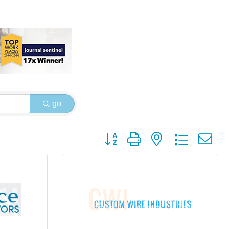
go
Button group with nested dropdown