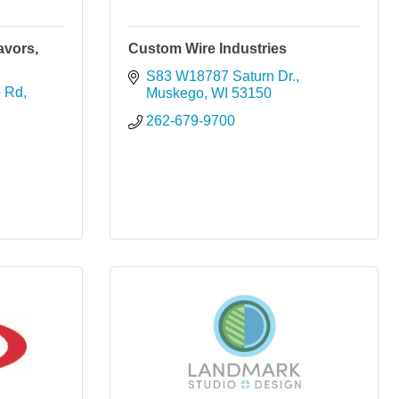
avors,
Custom Wire Industries
S83 W18787 Saturn Dr.
e Rd
Muskego
WI
53150
262-679-9700