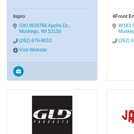
Inpro
4Front E
S80 W18766 Apollo Dr.
W183 S
Muskego
WI
53150
Muske
(262) 679-9010
(262) 
Visit Website