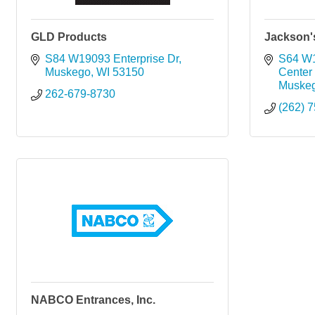
GLD Products
Jackson'
S84 W19093 Enterprise Dr
S64 W
Muskego
WI
53150
Center
Muske
262-679-8730
(262) 
NABCO Entrances, Inc.