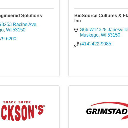
ngineered Solutions
BioSource Cultures & Fl
Inc.
8253 Racine Ave
S66 W14328 Janesvill
go
WI
53150
Muskego
WI
53150
679-6200
(414) 422-9085