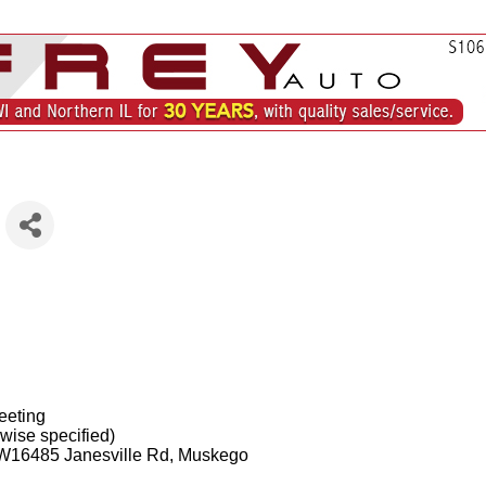
eeting
wise specified)
 W16485 Janesville Rd, Muskego