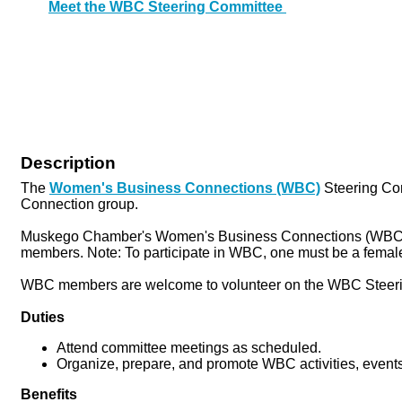
Meet the WBC Steering Committee
Description
The
Women's Business Connections (WBC)
Steering Co
Connection group.
Muskego Chamber's Women's Business Connections (WBC) is 
members. Note: To participate in WBC, one must be a female
WBC members are welcome to volunteer on the WBC Steeri
Duties
Attend committee meetings as scheduled.
Organize, prepare, and promote WBC activities, even
Benefits