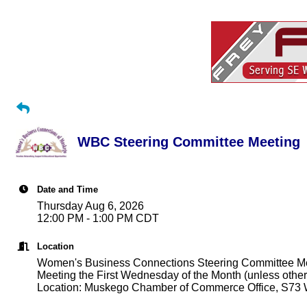
WBC Steering Committee Meeting
Date and Time
Thursday Aug 6, 2026
12:00 PM - 1:00 PM CDT
Location
Women's Business Connections Steering Committee M
Meeting the First Wednesday of the Month (unless other
Location: Muskego Chamber of Commerce Office, S73