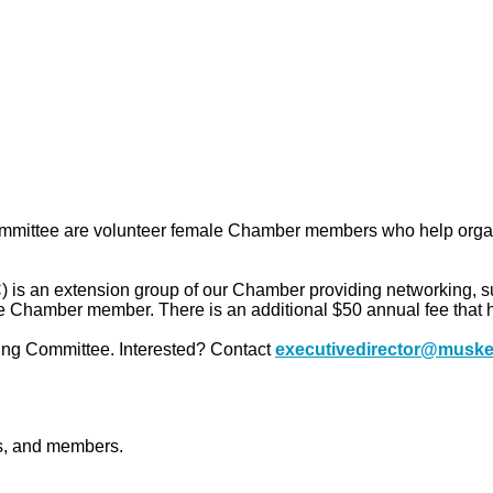
mmittee are volunteer female Chamber members who help organi
an extension group of our Chamber providing networking, supp
 Chamber member. There is an additional $50 annual fee that h
ng Committee. Interested? Contact
executivedirector@muske
ts, and members.