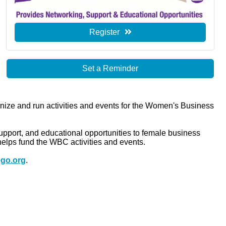
Register
Set a Reminder
ze and run activities and events for the Women's Business
ort, and educational opportunities to female business
elps fund the WBC activities and events.
go.org
.