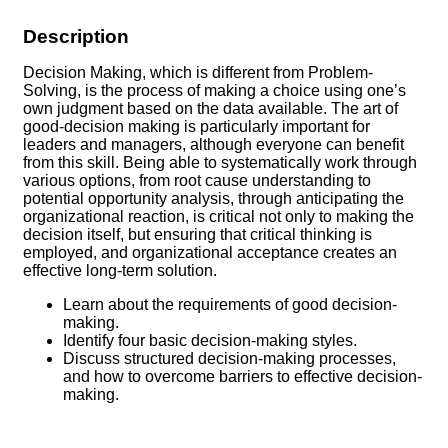
Description
Decision Making, which is different from Problem-
Solving, is the process of making a choice using one’s
own judgment based on the data available. The art of
good-decision making is particularly important for
leaders and managers, although everyone can benefit
from this skill. Being able to systematically work through
various options, from root cause understanding to
potential opportunity analysis, through anticipating the
organizational reaction, is critical not only to making the
decision itself, but ensuring that critical thinking is
employed, and organizational acceptance creates an
effective long-term solution.
Learn about the requirements of good decision-
making.
Identify four basic decision-making styles.
Discuss structured decision-making processes,
and how to overcome barriers to effective decision-
making.