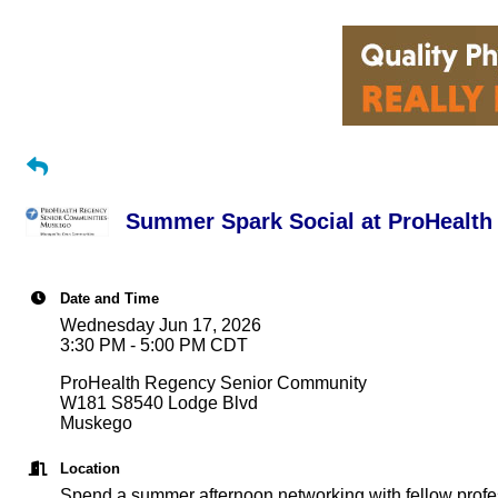
Summer Spark Social at ProHealt
Date and Time
Wednesday Jun 17, 2026
3:30 PM - 5:00 PM CDT
ProHealth Regency Senior Community
W181 S8540 Lodge Blvd
Muskego
Location
Spend a summer afternoon networking with fellow profess