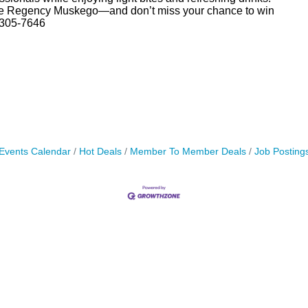
ove Regency Muskego—and don’t miss your chance to win
-305-7646
Events Calendar
Hot Deals
Member To Member Deals
Job Posting