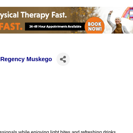
h Regency Muskego
ionals while enjoying light bites and refreshing drinks.