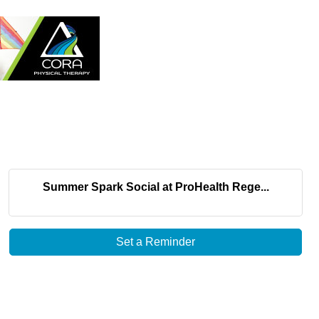
Summer Spark Social at ProHealth Rege...
Set a Reminder