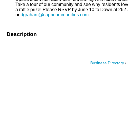
Take a tour of our community and see why residents l
a raffle prize! Please RSVP by June 10 to Dawn at 262
or
dgraham@capricommunities.com
.
Description
Business Directory