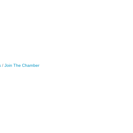
s
Join The Chamber