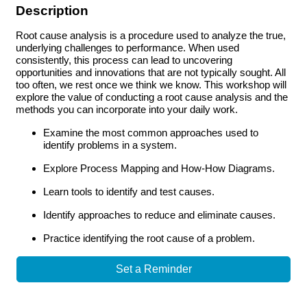
Description
Root cause analysis is a procedure used to analyze the true,
underlying challenges to performance. When used
consistently, this process can lead to uncovering
opportunities and innovations that are not typically sought. All
too often, we rest once we think we know. This workshop will
explore the value of conducting a root cause analysis and the
methods you can incorporate into your daily work.
Examine the most common approaches used to
identify problems in a system.
Explore Process Mapping and How-How Diagrams.
Learn tools to identify and test causes.
Identify approaches to reduce and eliminate causes.
Practice identifying the root cause of a problem.
Set a Reminder