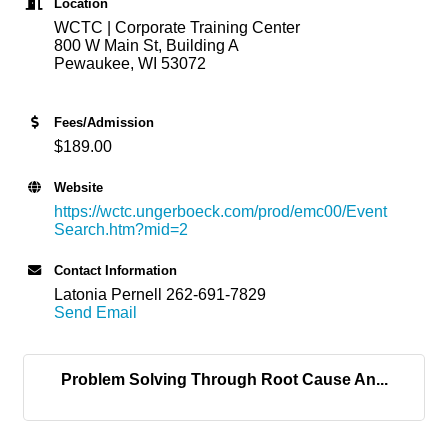
Location
WCTC | Corporate Training Center
800 W Main St, Building A
Pewaukee, WI 53072
Fees/Admission
$189.00
Website
https://wctc.ungerboeck.com/prod/emc00/Event
Search.htm?mid=2
Contact Information
Latonia Pernell 262-691-7829
Send Email
Problem Solving Through Root Cause An...