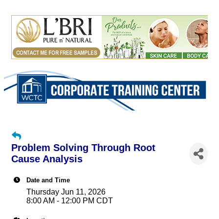
Problem Solving Through Root
Cause Analysis
Date and Time
Thursday Jun 11, 2026
8:00 AM - 12:00 PM CDT