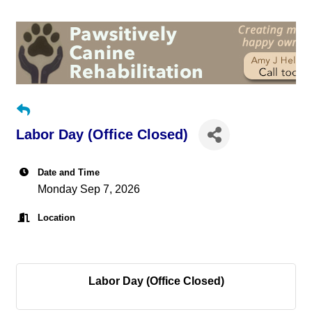
Labor Day (Office Closed)
Date and Time
Monday Sep 7, 2026
Location
Labor Day (Office Closed)