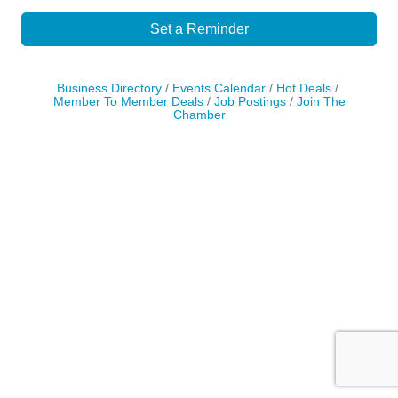
Set a Reminder
Business Directory
Events Calendar
Hot Deals
Member To Member Deals
Job Postings
Join The
Chamber