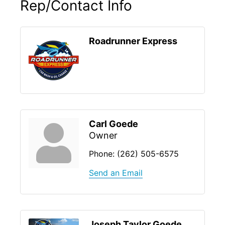
Rep/Contact Info
Roadrunner Express
Carl Goede
Owner
Phone:
(262) 505-6575
Send an Email
Joseph Taylor Goede