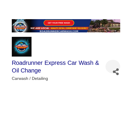
Roadrunner Express Car Wash &
Oil Change
Carwash / Detailing
Categories