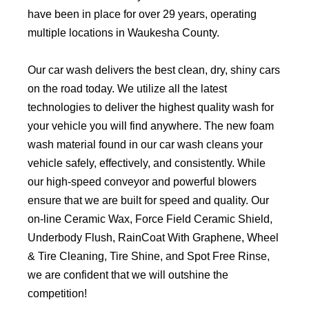
have been in place for over 29 years, operating
multiple locations in Waukesha County.
Our car wash delivers the best clean, dry, shiny cars
on the road today. We utilize all the latest
technologies to deliver the highest quality wash for
your vehicle you will find anywhere. The new foam
wash material found in our car wash cleans your
vehicle safely, effectively, and consistently. While
our high-speed conveyor and powerful blowers
ensure that we are built for speed and quality. Our
on-line Ceramic Wax, Force Field Ceramic Shield,
Underbody Flush, RainCoat With Graphene, Wheel
& Tire Cleaning, Tire Shine, and Spot Free Rinse,
we are confident that we will outshine the
competition!