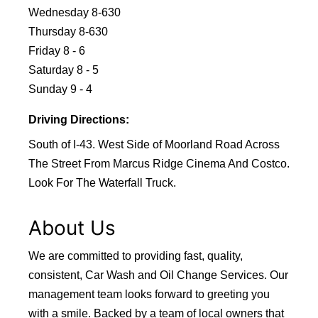
Wednesday 8-630
Thursday 8-630
Friday 8 - 6
Saturday 8 - 5
Sunday 9 - 4
Driving Directions:
South of I-43. West Side of Moorland Road Across
The Street From Marcus Ridge Cinema And Costco.
Look For The Waterfall Truck.
About Us
We are committed to providing fast, quality,
consistent, Car Wash and Oil Change Services. Our
management team looks forward to greeting you
with a smile. Backed by a team of local owners that