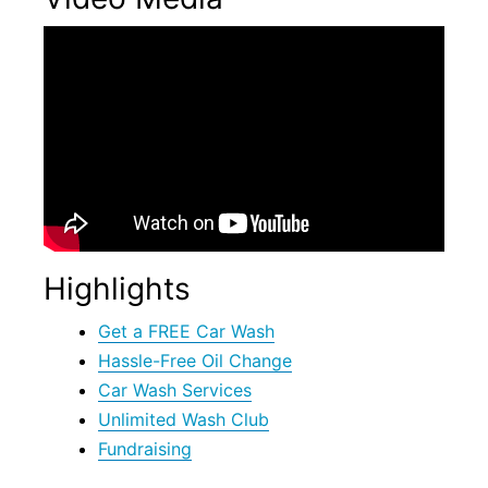
Highlights
Get a FREE Car Wash
Hassle-Free Oil Change
Car Wash Services
Unlimited Wash Club
Fundraising