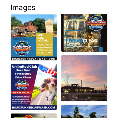
Images