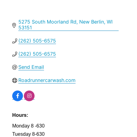
5275 South Moorland Rd
New Berlin
WI
53151
(262) 505-6575
(262) 505-6575
Send Email
Roadrunnercarwash.com
Hours:
Monday 8 -630
Tuesday 8-630