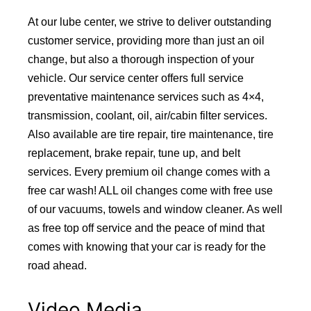
At our lube center, we strive to deliver outstanding
customer service, providing more than just an oil
change, but also a thorough inspection of your
vehicle. Our service center offers full service
preventative maintenance services such as 4×4,
transmission, coolant, oil, air/cabin filter services.
Also available are tire repair, tire maintenance, tire
replacement, brake repair, tune up, and belt
services. Every premium oil change comes with a
free car wash! ALL oil changes come with free use
of our vacuums, towels and window cleaner. As well
as free top off service and the peace of mind that
comes with knowing that your car is ready for the
road ahead.
Video Media