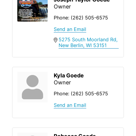
Owner
Phone:
(262) 505-6575
Send an Email
5275 South Moorland Rd
New Berlin
WI
53151
Kyla Goede
Owner
Phone:
(262) 505-6575
Send an Email