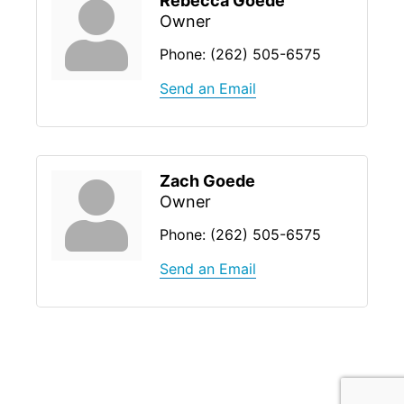
Rebecca Goede
Owner
Phone:
(262) 505-6575
Send an Email
Zach Goede
Owner
Phone:
(262) 505-6575
Send an Email