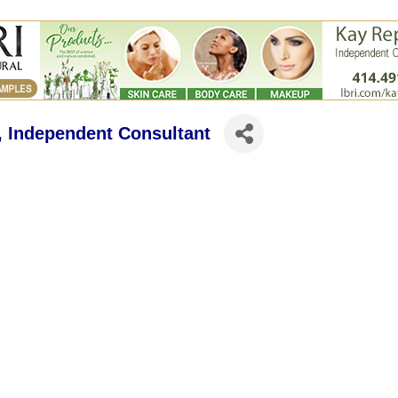
n, Independent Consultant