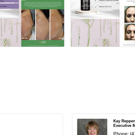
Kay Reppe
Executive 
Phone:
(4