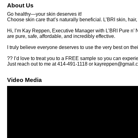
About Us
Go healthy—your skin deserves it!
Choose skin care that’s naturally beneficial. L’BRI skin, hair
Hi, I’m Kay Reppen, Executive Manager with L’BRI Pure n’ Nat
are pure, safe, affordable, and incredibly effective.
I truly believe everyone deserves to use the very best on th
?? I’d love to treat you to a FREE sample so you can experien
Just reach out to me at 414-491-1118 or kayreppen@gmail.c
Video Media