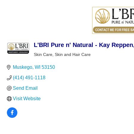
L'BRI Pure n' Natural - Kay Reppe
Skin Care
Skin and Hair Care
Categories
Muskego
WI
53150
(414) 491-1118
Send Email
Visit Website