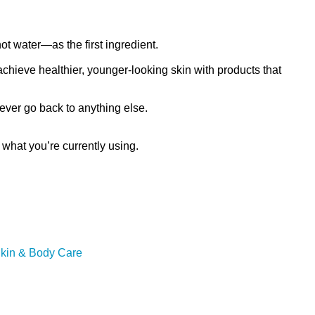
ot water—as the first ingredient.
chieve healthier, younger-looking skin with products that
never go back to anything else.
hat you’re currently using.
Skin & Body Care