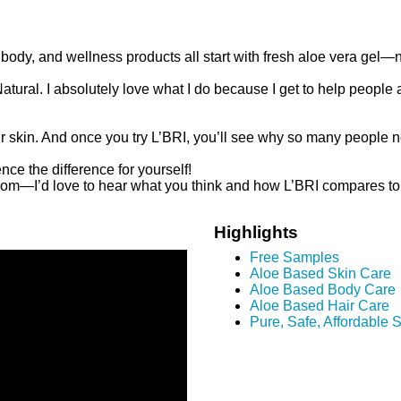
, body, and wellness products all start with fresh aloe vera gel—n
ural. I absolutely love what I do because I get to help people a
eir skin. And once you try L’BRI, you’ll see why so many people 
ce the difference for yourself!
om—I’d love to hear what you think and how L’BRI compares to w
Highlights
Free Samples
Aloe Based Skin Care
Aloe Based Body Care
Aloe Based Hair Care
Pure, Safe, Affordable 