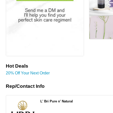
Hot Deals
20% Off Your Next Order
Rep/Contact Info
L' Bri Pure n' Natural