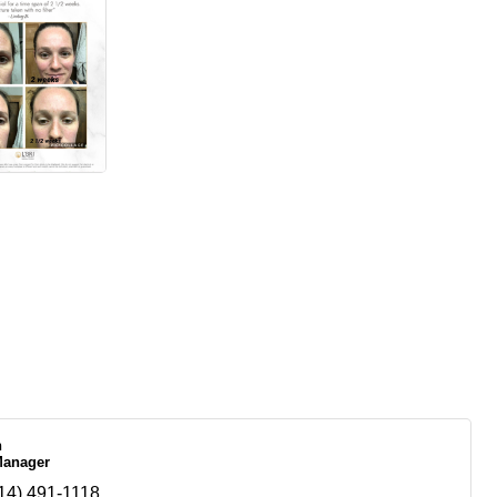
n
Manager
14) 491-1118