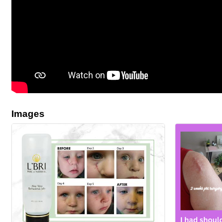
Images