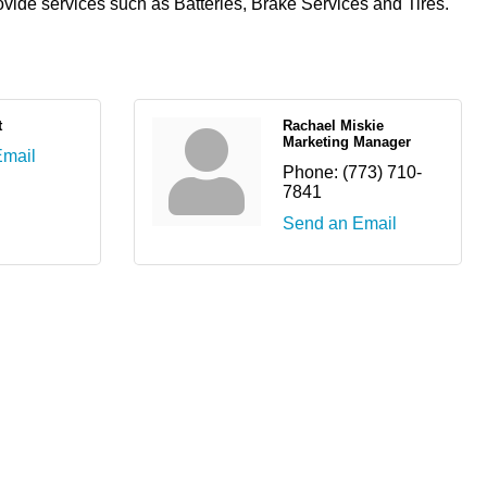
rovide services such as Batteries, Brake Services and Tires.
t
Rachael Miskie
Marketing Manager
Email
Phone:
(773) 710-
7841
Send an Email