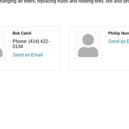
ging air filters, replacing fluids and rotating tires. We also p
Bob Cahill
Phillip Hun
Phone:
(414) 422-
Send an 
0134
Send an Email