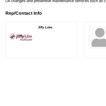
Oil changes and preventive maintenance services such as chan
Rep/Contact Info
Jiffy Lube