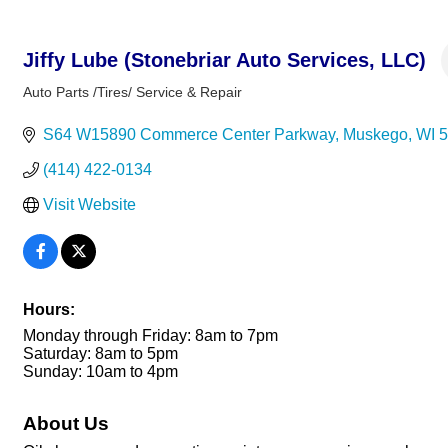
Jiffy Lube (Stonebriar Auto Services, LLC)
Auto Parts /Tires/ Service & Repair
Categories
S64 W15890 Commerce Center Parkway
Muskego
WI
5
(414) 422-0134
Visit Website
Hours:
Monday through Friday: 8am to 7pm
Saturday: 8am to 5pm
Sunday: 10am to 4pm
About Us