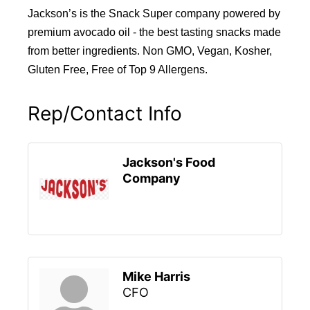
Jackson’s is the Snack Super company powered by
premium avocado oil - the best tasting snacks made
from better ingredients. Non GMO, Vegan, Kosher,
Gluten Free, Free of Top 9 Allergens.
Rep/Contact Info
Jackson's Food
Company
Mike Harris
CFO