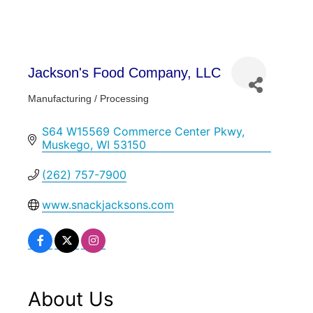
Jackson's Food Company, LLC
Manufacturing / Processing
Categories
S64 W15569 Commerce Center Pkwy
Muskego
WI
53150
(262) 757-7900
www.snackjacksons.com
About Us