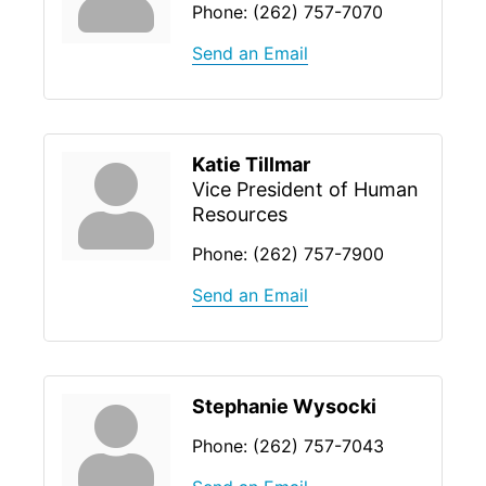
Phone:
(262) 757-7070
Send an Email
Katie Tillmar
Vice President of Human
Resources
Phone:
(262) 757-7900
Send an Email
Stephanie Wysocki
Phone:
(262) 757-7043