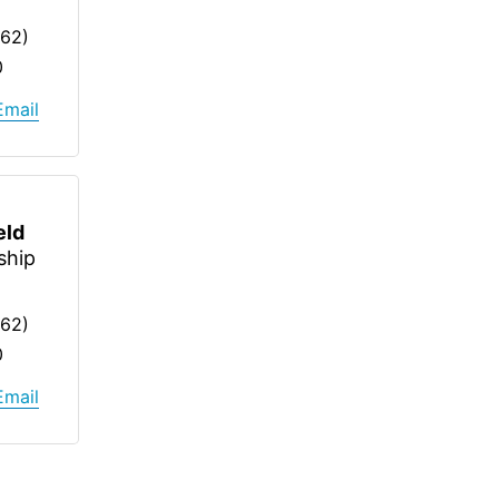
262)
0
Email
eld
ship
262)
0
Email