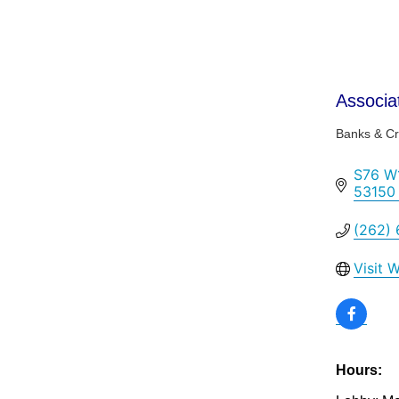
Associa
Banks & Cr
Categor
S76 W1
53150
(262)
Visit 
Hours: