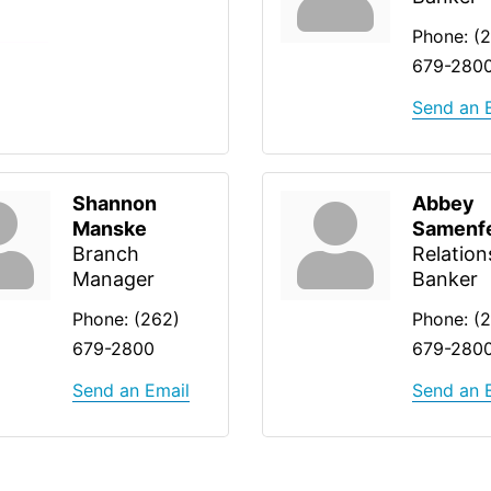
Phone:
(
679-280
Send an 
Shannon
Abbey
Manske
Samenf
Branch
Relation
Manager
Banker
Phone:
(262)
Phone:
(
679-2800
679-280
Send an Email
Send an 