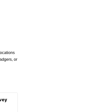
ocations
adgers, or
rvey
l