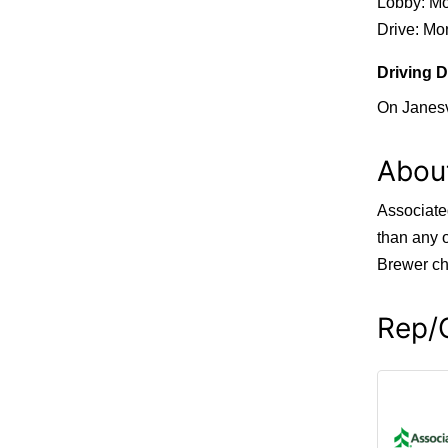
Lobby: Mo
Drive: Mon
Driving D
On Janesv
Abou
Associate
than any 
Brewer ch
Rep/C