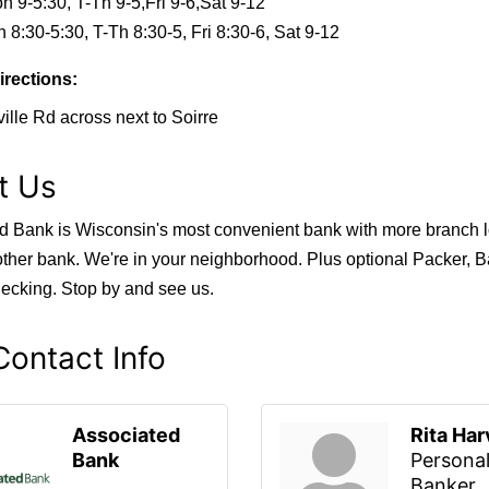
n 9-5:30, T-Th 9-5,Fri 9-6,Sat 9-12
 8:30-5:30, T-Th 8:30-5, Fri 8:30-6, Sat 9-12
irections:
ille Rd across next to Soirre
t Us
d Bank is Wisconsin's most convenient bank with more branch l
other bank. We're in your neighborhood. Plus optional Packer, B
ecking. Stop by and see us.
ontact Info
Associated
Rita Ha
Bank
Persona
Banker