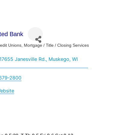
ted Bank
edit Unions
Mortgage / Title / Closing Services
ies
7655 Janesville Rd.
Muskego
WI
 679-2800
Website