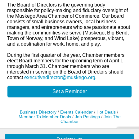
The Board of Directors is the governing body
responsible for policy-making and fiduciary oversight of
the Muskego Area Chamber of Commerce. Our board
consists of small business owners, local business
managers, and entrepreneurs who are passionate about
making the communities we serve (Muskego, Big Bend,
Town of Norway, and Wind Lake) prosperous, vibrant,
and a destination for work, home, and play.
During the first quarter of the year, Chamber members
elect Board members for the upcoming term of April 1
through March 31. Chamber members who are
interested in serving on the Board of Directors should
contact
executivedirector@muskego.org
.
Set a Reminder
Business Directory
Events Calendar
Hot Deals
Member To Member Deals
Job Postings
Join The
Chamber