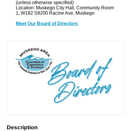
(unless otherwise specified)
Location: Muskego City Hall, Community Room
1, W182 S8200 Racine Ave, Muskego
Meet Our Board of Directors
Description