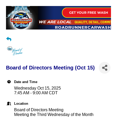
Board of Directors Meeting (Oct 15)
Date and Time
Wednesday Oct 15, 2025
7:45 AM - 9:00 AM CDT
Location
Board of Directors Meeting
Meeting the Third Wednesday of the Month